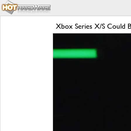
Xbox Series X/S Could 