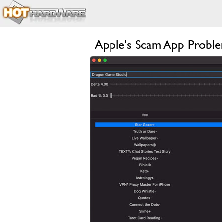
Apple's Scam App Proble