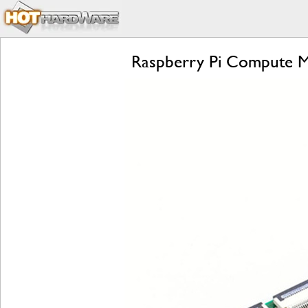
Raspberry Pi Compute Mo