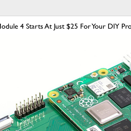
dule 4 Starts At Just $25 For Your DIY Pro