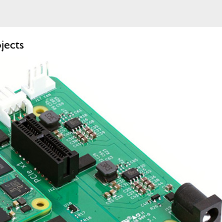
jects