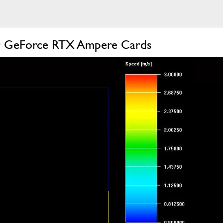
For GeForce RTX Ampere Cards