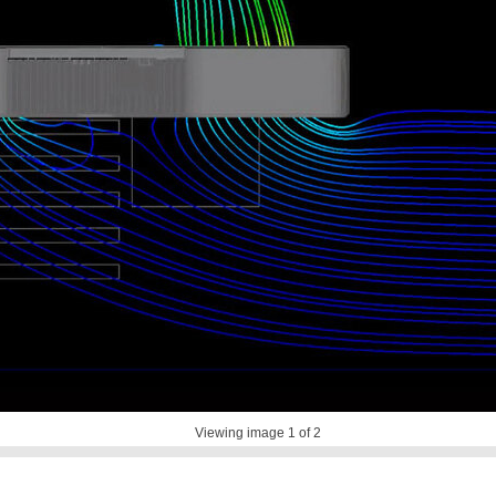
Viewing image
1
of 2