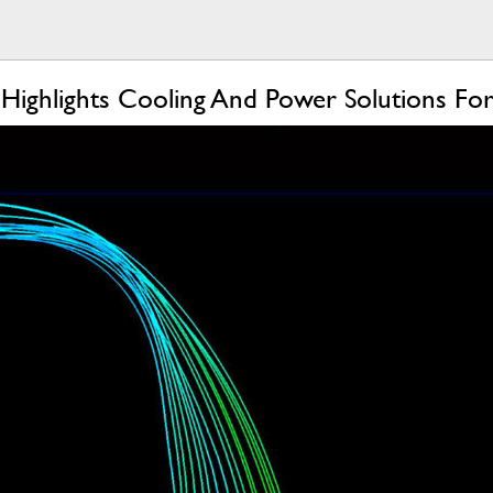
 Highlights Cooling And Power Solutions 