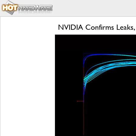
NVIDIA Confirms Leaks,