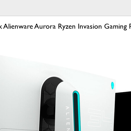
 Alienware Aurora Ryzen Invasion Gaming 