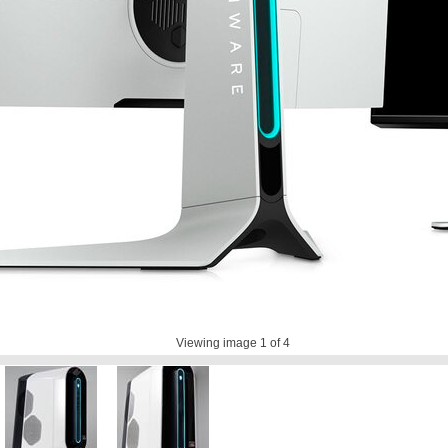
Viewing image
1
of 4