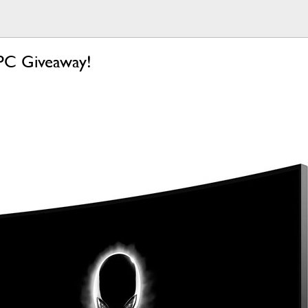
PC Giveaway!