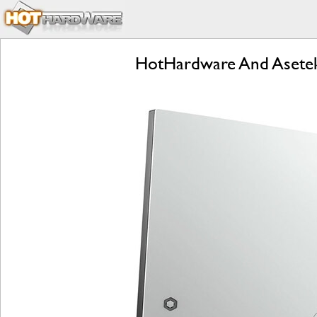
HotHardware And Asetek