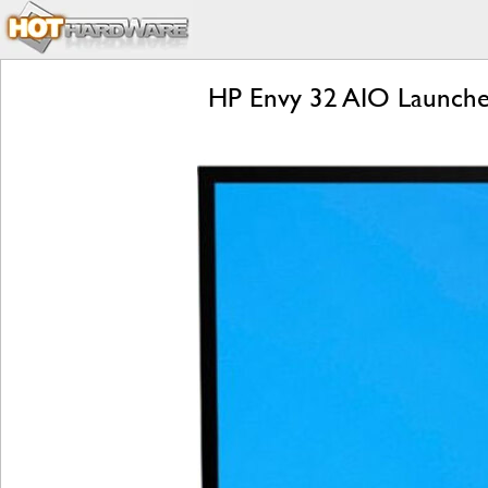
HP Envy 32 AIO Launche