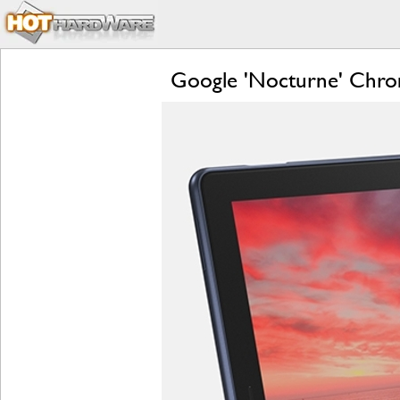
Google 'Nocturne' Chrom