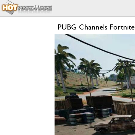
PUBG Channels Fortnite