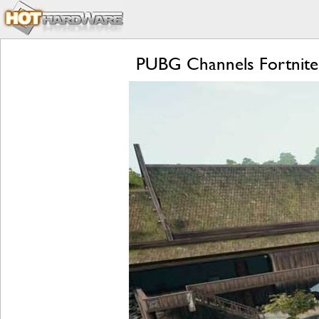
PUBG Channels Fortnite