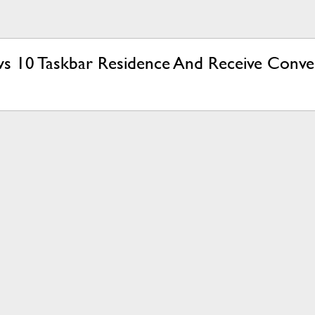
s 10 Taskbar Residence And Receive Conve