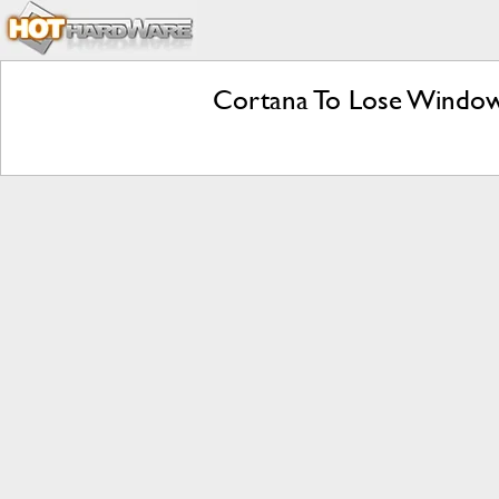
Cortana To Lose Window