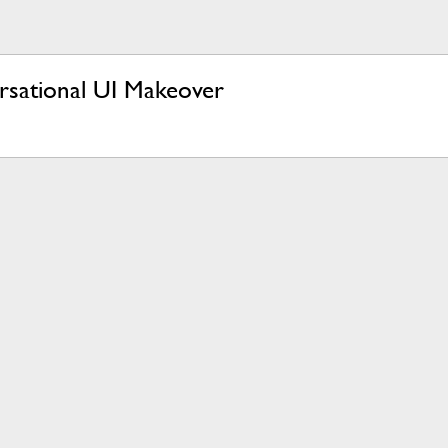
rsational UI Makeover