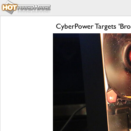
CyberPower Targets 'Bro