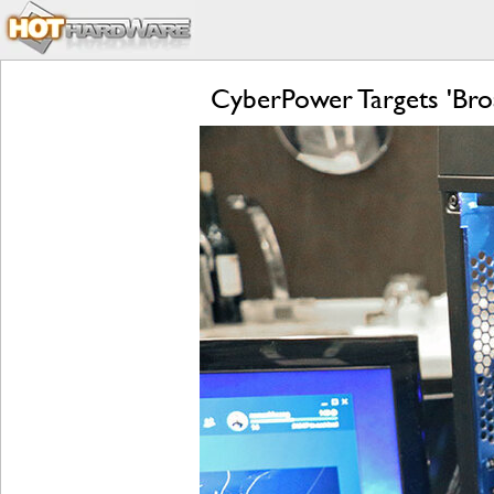
CyberPower Targets 'Bro