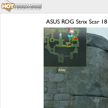
ASUS ROG Strix Scar 18