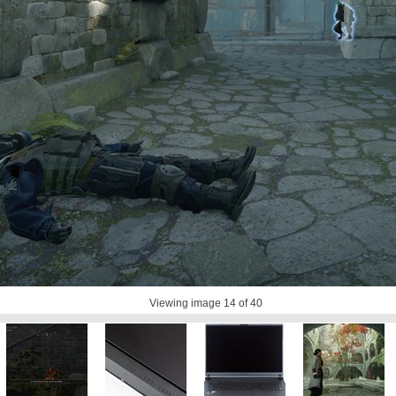
Viewing image
14
of 40