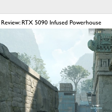
 Review: RTX 5090 Infused Powerhouse