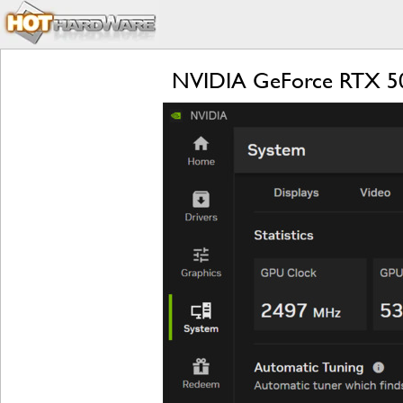
NVIDIA GeForce RTX 509