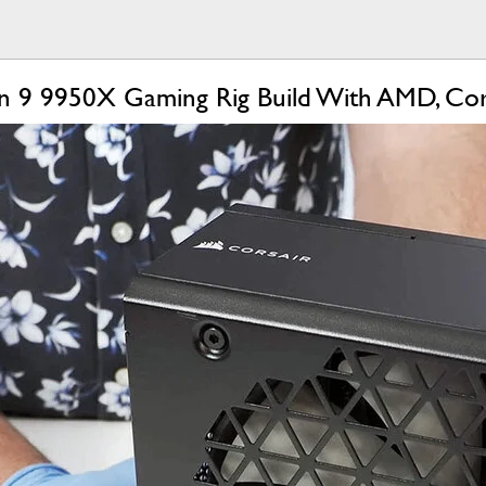
en 9 9950X Gaming Rig Build With AMD, Co