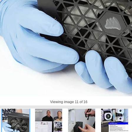
Viewing image
11
of 16