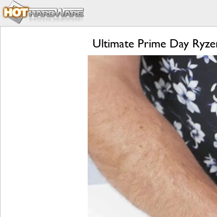
Ultimate Prime Day Ryz