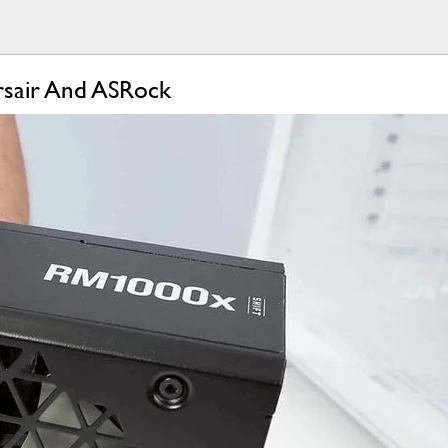
rsair And ASRock