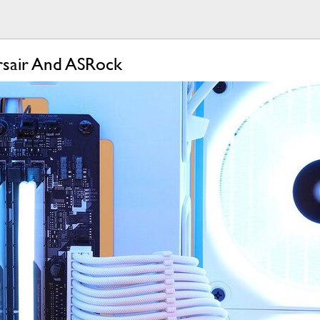
rsair And ASRock