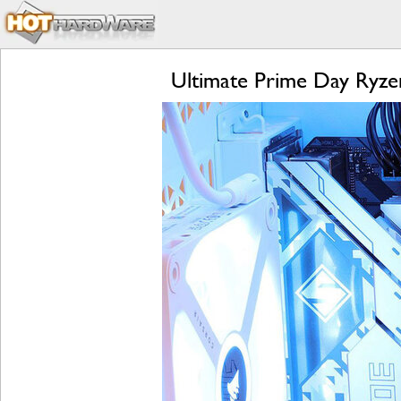
Ultimate Prime Day Ryz