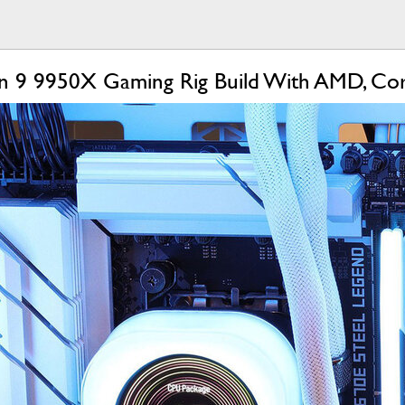
en 9 9950X Gaming Rig Build With AMD, Co