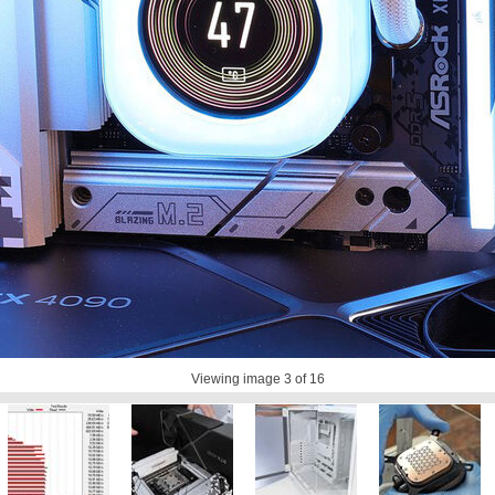
Viewing image
3
of 16