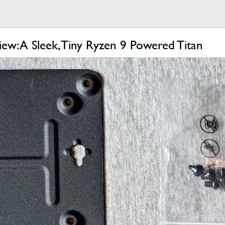
w: A Sleek, Tiny Ryzen 9 Powered Titan