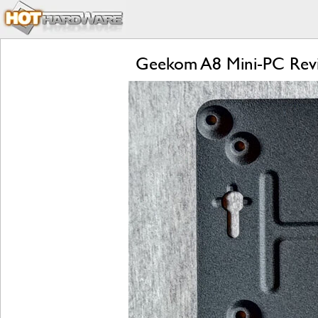
Geekom A8 Mini-PC Revie