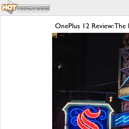
OnePlus 12 Review: The R