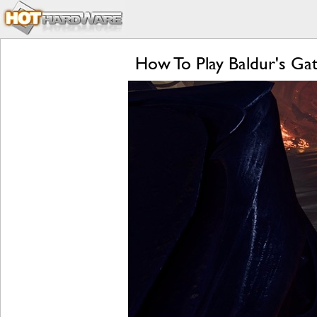
How To Play Baldur's G