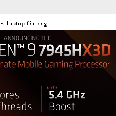
es Laptop Gaming