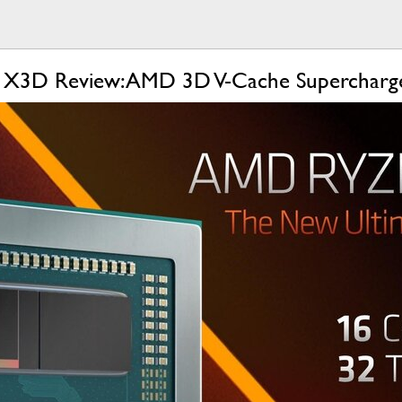
 X3D Review: AMD 3D V-Cache Supercharg