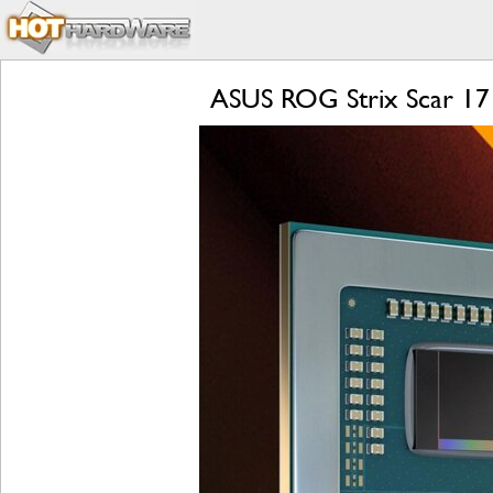
ASUS ROG Strix Scar 17