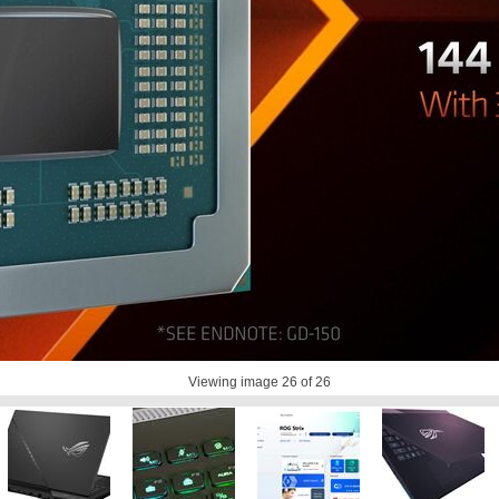
Viewing image
26
of 26