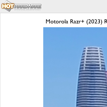
Motorola Razr+ (2023) Re