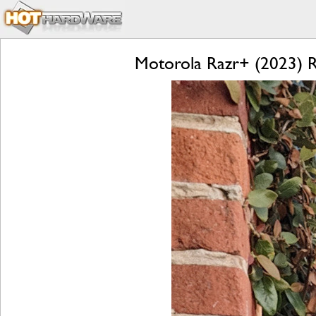
Motorola Razr+ (2023) Re