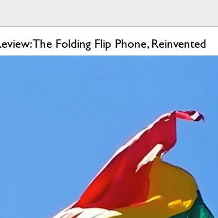
view: The Folding Flip Phone, Reinvented