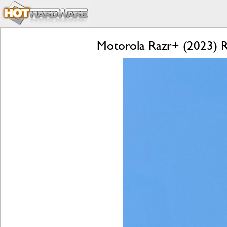
Motorola Razr+ (2023) Re