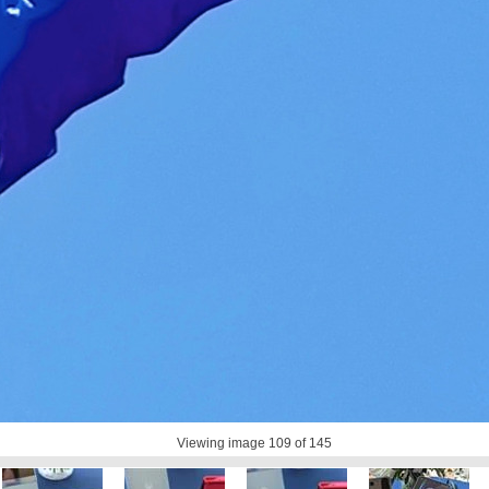
Viewing image
109
of 145