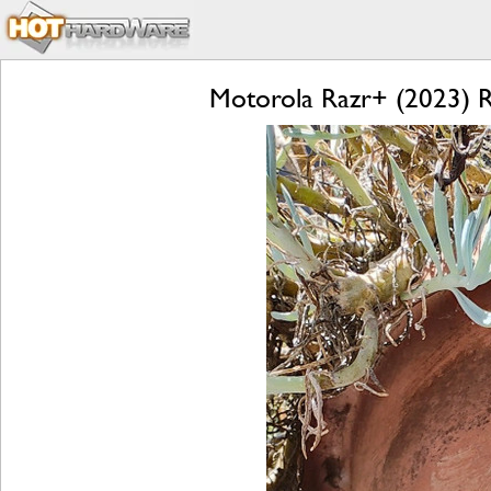
Motorola Razr+ (2023) Re