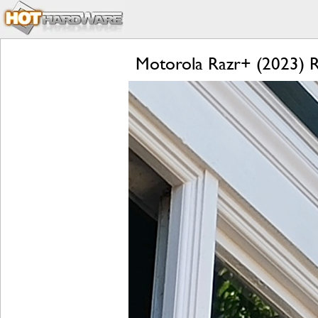
Motorola Razr+ (2023) Re