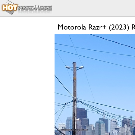
Motorola Razr+ (2023) Re