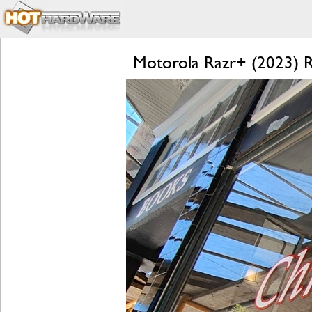
Motorola Razr+ (2023) Re