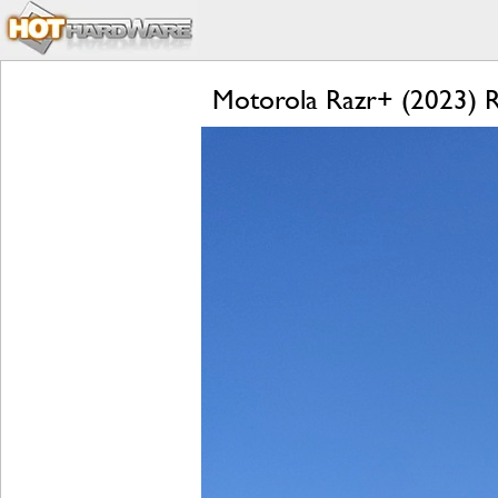
Motorola Razr+ (2023) Re