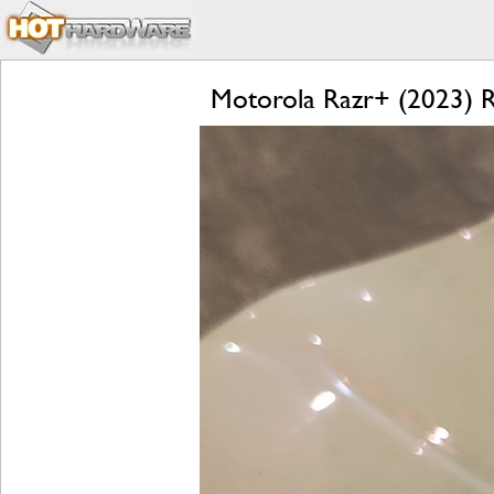
Motorola Razr+ (2023) Re