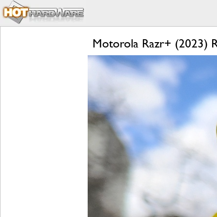
Motorola Razr+ (2023) Re