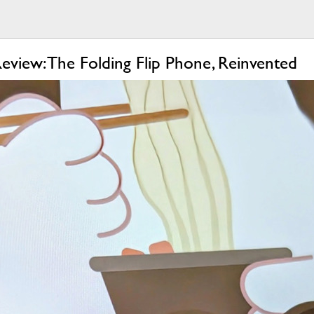
view: The Folding Flip Phone, Reinvented