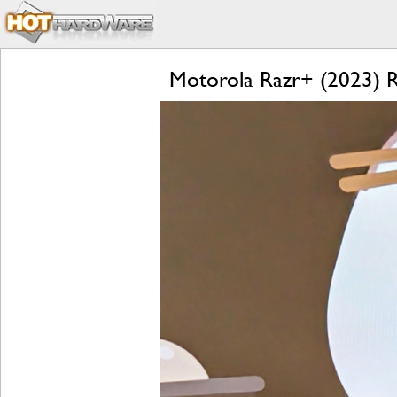
Motorola Razr+ (2023) Re