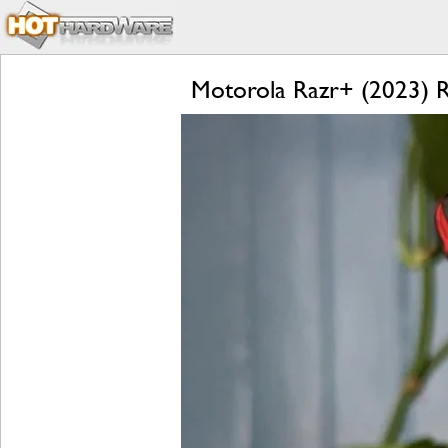
Motorola Razr+ (2023) Re