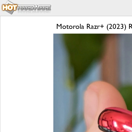
Motorola Razr+ (2023) Re