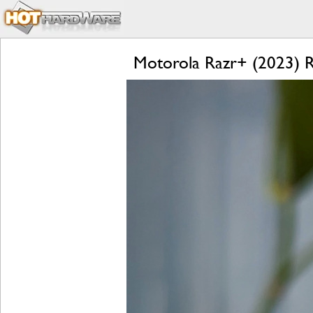
Motorola Razr+ (2023) Re