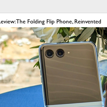
view: The Folding Flip Phone, Reinvented