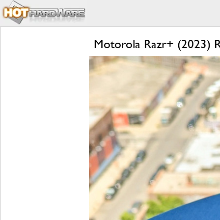
Motorola Razr+ (2023) Re