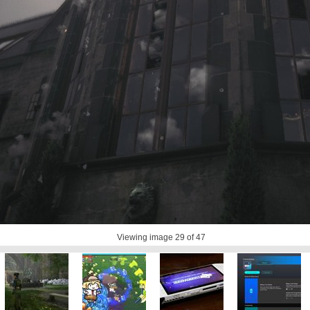
Viewing image
29
of 47