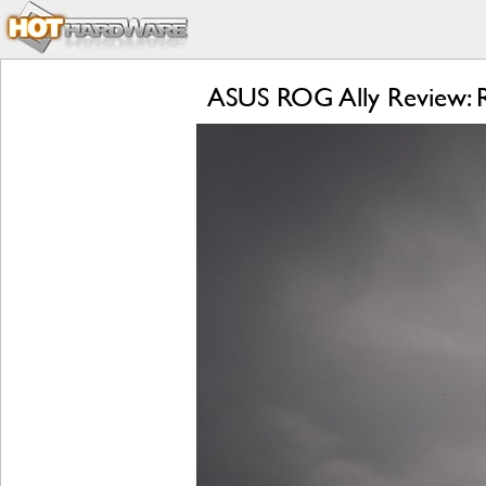
ASUS ROG Ally Review: