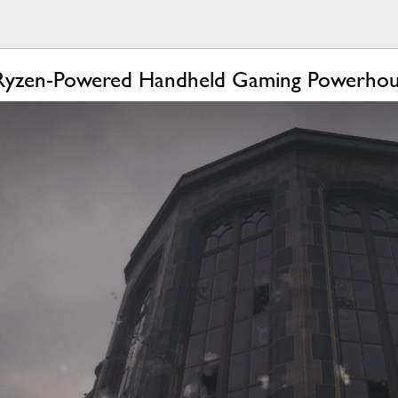
 Ryzen-Powered Handheld Gaming Powerho