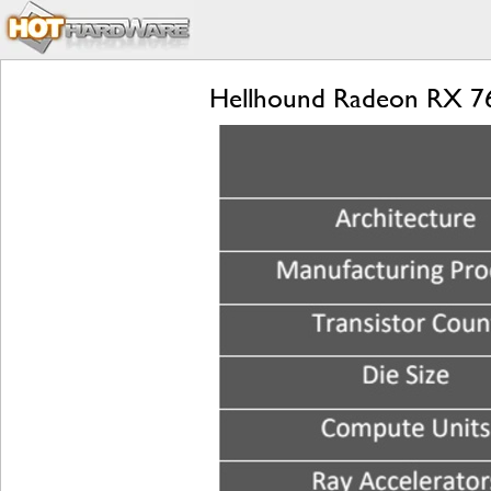
Hellhound Radeon RX 76