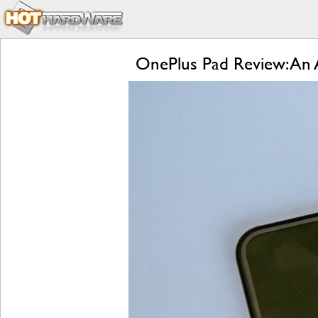
OnePlus Pad Review: An A