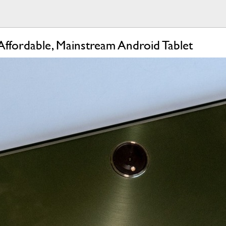
ffordable, Mainstream Android Tablet