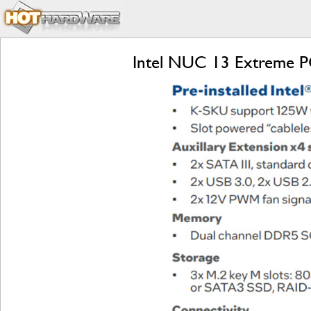
Intel NUC 13 Extreme P