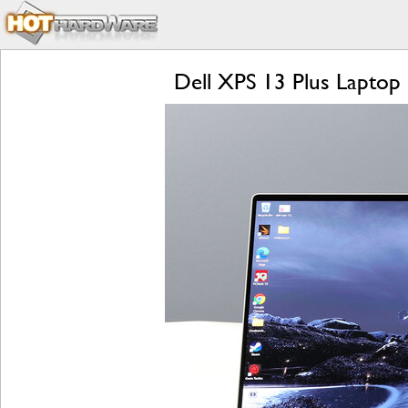
Dell XPS 13 Plus Laptop 