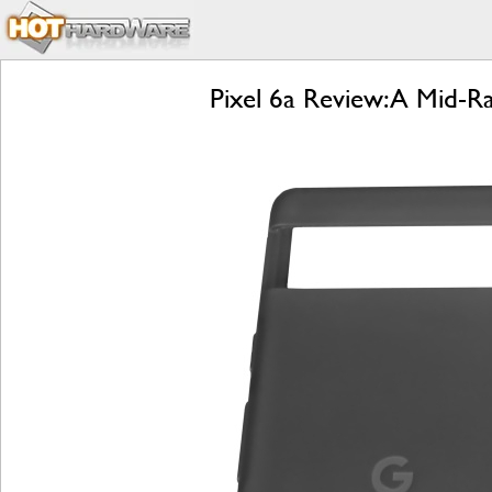
Pixel 6a Review: A Mid-