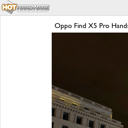
Oppo Find X5 Pro Hands