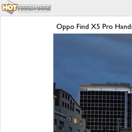
Oppo Find X5 Pro Hands