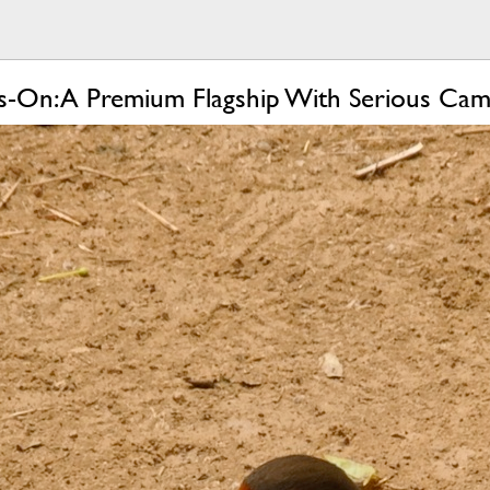
-On: A Premium Flagship With Serious Ca