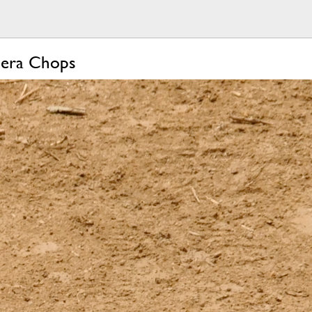
mera Chops