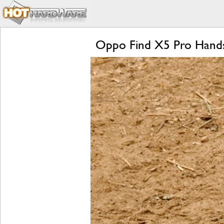
Oppo Find X5 Pro Hands