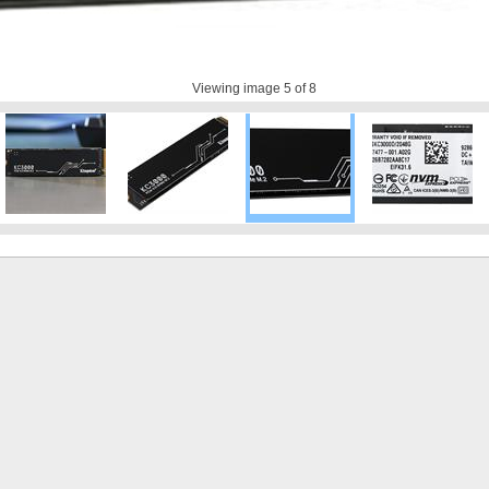
Viewing image
5
of 8