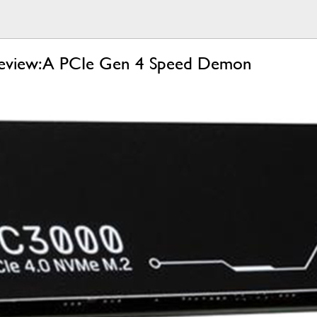
eview: A PCIe Gen 4 Speed Demon