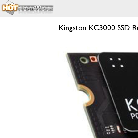
Kingston KC3000 SSD R