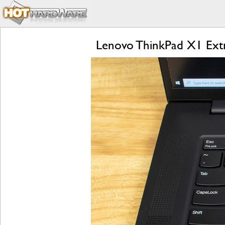
Lenovo ThinkPad X1 Extr