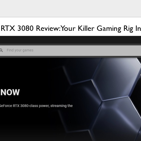
 3080 Review: Your Killer Gaming Rig In