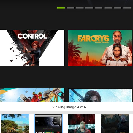
Viewing image
4
of 6