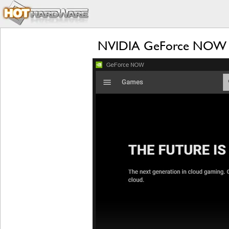
NVIDIA GeForce NOW RTX