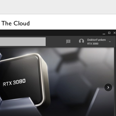
 The Cloud