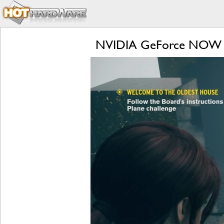
NVIDIA GeForce NOW RTX