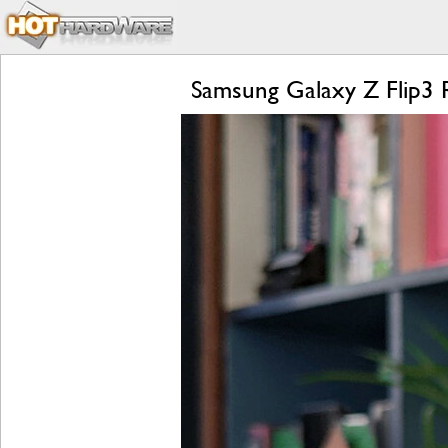
Samsung Galaxy Z Flip3 R