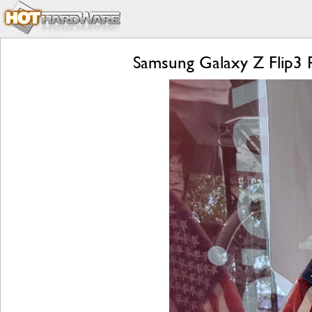
Samsung Galaxy Z Flip3 R